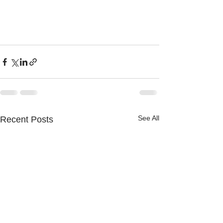
See All
Recent Posts