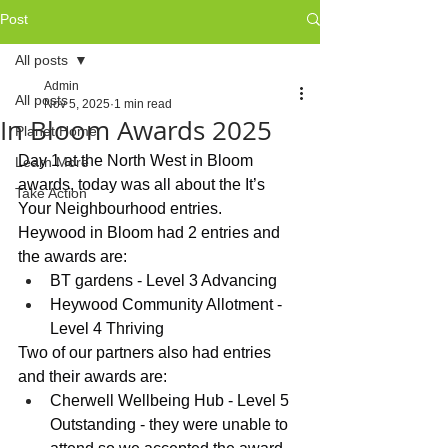
Post
All posts
Admin
All posts
Nov 5, 2025
1 min read
In Bloom Awards 2025
Planet Home
Day 1 at the North West in Bloom 
Learn More
awards, today was all about the It’s 
Take Action
Your Neighbourhood entries.
Heywood in Bloom had 2 entries and 
the awards are:
BT gardens - Level 3 Advancing
Heywood Community Allotment - 
Level 4 Thriving
Two of our partners also had entries 
and their awards are:
Cherwell Wellbeing Hub - Level 5 
Outstanding - they were unable to 