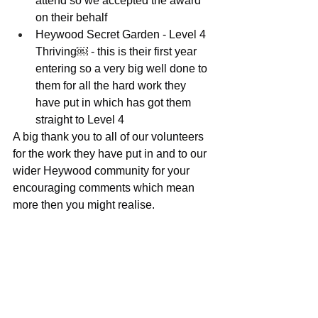
attend so we accepted the award 
on their behalf
Heywood Secret Garden - Level 4 
Thriving￼ - this is their first year 
entering so a very big well done to 
them for all the hard work they 
have put in which has got them 
straight to Level 4
A big thank you to all of our volunteers 
for the work they have put in and to our 
wider Heywood community for your 
encouraging comments which mean 
more then you might realise.