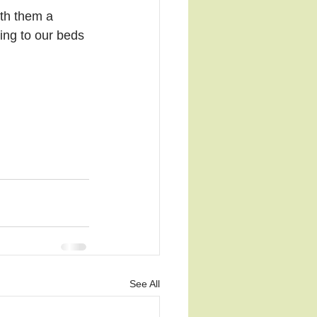
th them a 
ing to our beds 
See All