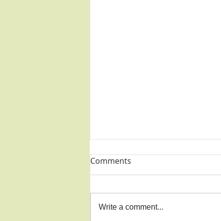
Comments
Write a comment...