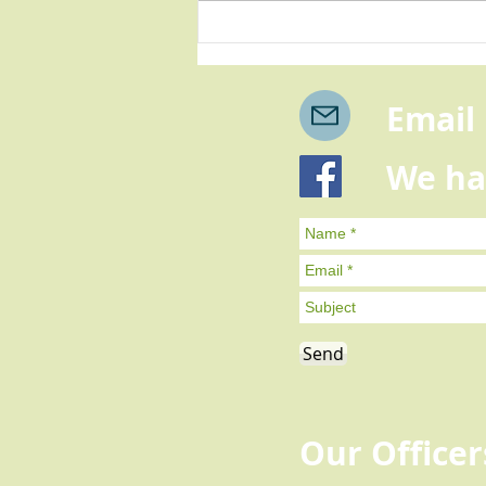
A message of thanks from
our Chairman
Email u
We have 
You can me
Send
Our Officer