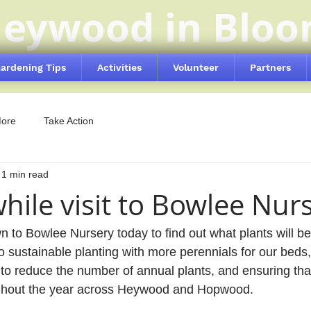
eywood in Blo
ardening Tips
Activities
Volunteer
Partners
More
Take Action
1 min read
hile visit to Bowlee Nur
 to Bowlee Nursery today to find out what plants will be 
o sustainable planting with more perennials for our beds,
 to reduce the number of annual plants, and ensuring th
ughout the year across Heywood and Hopwood.