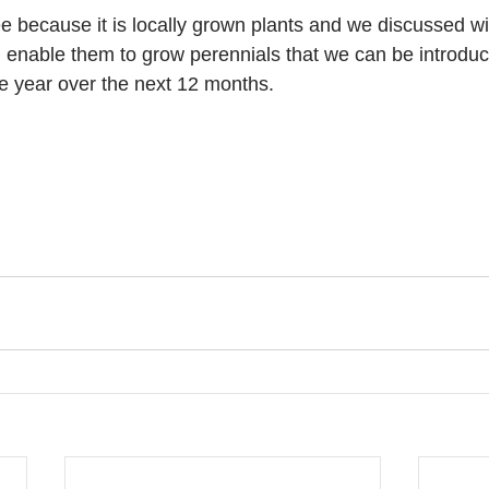
e because it is locally grown plants and we discussed wi
ll enable them to grow perennials that we can be introduc
the year over the next 12 months.