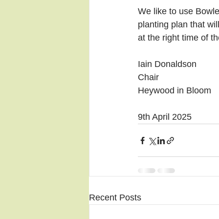
We like to use Bowle
planting plan that wi
at the right time of 
Iain Donaldson
Chair
Heywood in Bloom
9th April 2025
Recent Posts