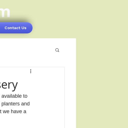
om
Contact Us
sery
available to 
 planters and 
at we have a 