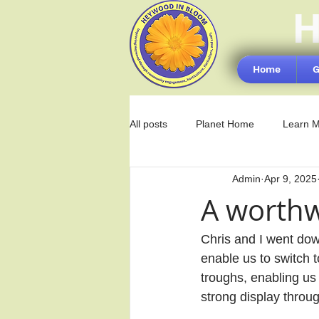
H
Home
G
All posts
Planet Home
Learn 
Admin
Apr 9, 2025
A worthw
Chris and I went down
enable us to switch t
troughs, enabling us
strong display thro